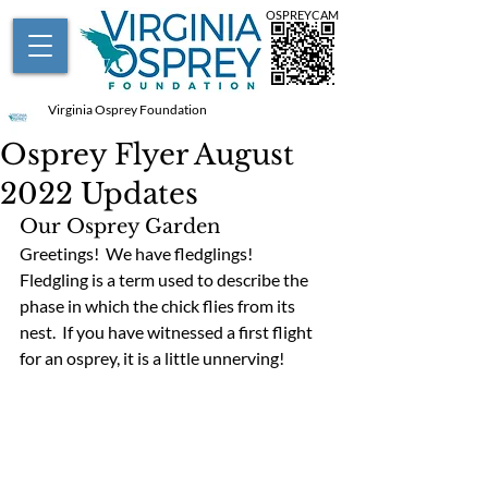
OSPREYCAM
Virginia Osprey Foundation
Osprey Flyer August
2022 Updates
Our Osprey Garden
Greetings!  We have fledglings!  
Fledgling is a term used to describe the 
phase in which the chick flies from its 
nest.  If you have witnessed a first flight 
for an osprey, it is a little unnerving!  