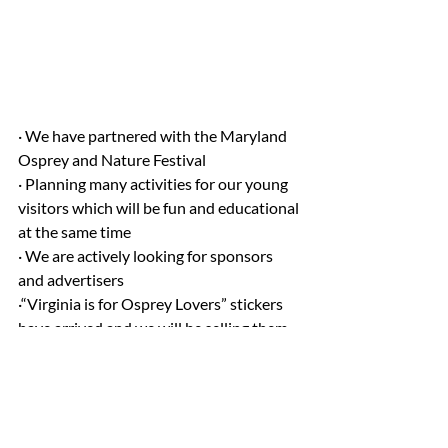
· We have partnered with the Maryland 
Osprey and Nature Festival
· Planning many activities for our young 
visitors which will be fun and educational 
at the same time
· We are actively looking for sponsors 
and advertisers
·“Virginia is for Osprey Lovers” stickers 
have arrived and we will be selling them 
for $2.00 each along with our stickers 
with our festival logo for $2.00 each.  Get 
them while they last!  