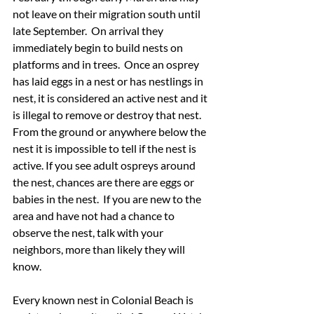
not leave on their migration south until 
late September.  On arrival they 
immediately begin to build nests on 
platforms and in trees.  Once an osprey 
has laid eggs in a nest or has nestlings in 
nest, it is considered an active nest and it 
is illegal to remove or destroy that nest.  
From the ground or anywhere below the 
nest it is impossible to tell if the nest is 
active. If you see adult ospreys around 
the nest, chances are there are eggs or 
babies in the nest.  If you are new to the 
area and have not had a chance to 
observe the nest, talk with your 
neighbors, more than likely they will 
know. 
Every known nest in Colonial Beach is 