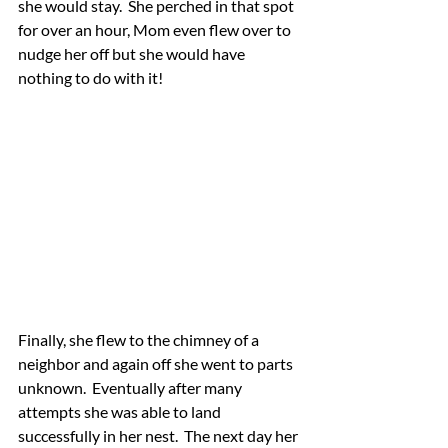
she would stay.  She perched in that spot 
for over an hour, Mom even flew over to 
nudge her off but she would have 
nothing to do with it!  
Finally, she flew to the chimney of a 
neighbor and again off she went to parts 
unknown.  Eventually after many 
attempts she was able to land 
successfully in her nest.  The next day her 