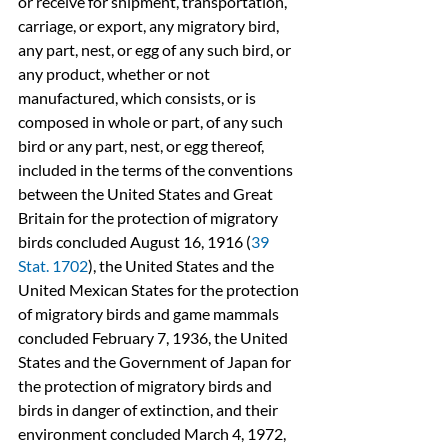
or receive for shipment, transportation, 
carriage, or export, any migratory bird, 
any part, nest, or egg of any such bird, or 
any product, whether or not 
manufactured, which consists, or is 
composed in whole or part, of any such 
bird or any part, nest, or egg thereof, 
included in the terms of the conventions 
between the United States and Great 
Britain for the protection of migratory 
birds concluded August 16, 1916 (
39 
Stat. 1702
), the United States and the 
United Mexican States for the protection 
of migratory birds and game mammals 
concluded February 7, 1936, the United 
States and the Government of Japan for 
the protection of migratory birds and 
birds in danger of extinction, and their 
environment concluded March 4, 1972, 