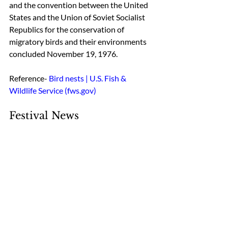
and the convention between the United 
States and the Union of Soviet Socialist 
Republics for the conservation of 
migratory birds and their environments 
concluded November 19, 1976.
Reference- 
Bird nests | U.S. Fish & 
Wildlife Service (fws.gov)
Festival News