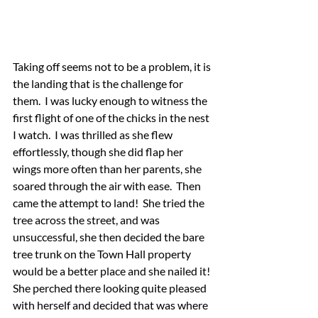
Taking off seems not to be a problem, it is 
the landing that is the challenge for 
them.  I was lucky enough to witness the 
first flight of one of the chicks in the nest 
I watch.  I was thrilled as she flew 
effortlessly, though she did flap her 
wings more often than her parents, she 
soared through the air with ease.  Then 
came the attempt to land!  She tried the 
tree across the street, and was 
unsuccessful, she then decided the bare 
tree trunk on the Town Hall property 
would be a better place and she nailed it!  
She perched there looking quite pleased 
with herself and decided that was where 