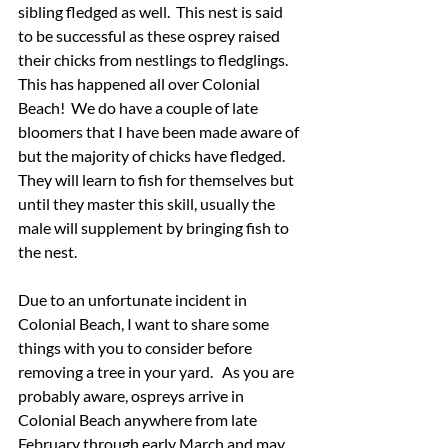
sibling fledged as well.  This nest is said 
to be successful as these osprey raised 
their chicks from nestlings to fledglings.  
This has happened all over Colonial 
Beach!  We do have a couple of late 
bloomers that I have been made aware of 
but the majority of chicks have fledged.  
They will learn to fish for themselves but 
until they master this skill, usually the 
male will supplement by bringing fish to 
the nest. 
Due to an unfortunate incident in 
Colonial Beach, I want to share some 
things with you to consider before 
removing a tree in your yard.   As you are 
probably aware, ospreys arrive in 
Colonial Beach anywhere from late 
February through early March and may 