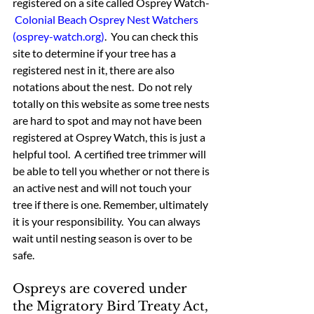
registered on a site called Osprey Watch- 
Colonial Beach Osprey Nest Watchers 
(osprey-watch.org)
.  You can check this 
site to determine if your tree has a 
registered nest in it, there are also 
notations about the nest.  Do not rely 
totally on this website as some tree nests 
are hard to spot and may not have been 
registered at Osprey Watch, this is just a 
helpful tool.  A certified tree trimmer will 
be able to tell you whether or not there is 
an active nest and will not touch your 
tree if there is one. Remember, ultimately 
it is your responsibility.  You can always 
wait until nesting season is over to be 
safe.
Ospreys are covered under 
the Migratory Bird Treaty Act, 