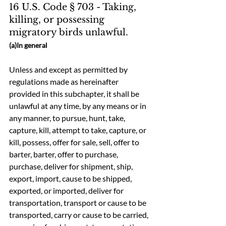
16 U.S. Code § 703 - Taking, 
killing, or possessing 
migratory birds unlawful.
(a)In general
Unless and except as permitted by 
regulations made as hereinafter 
provided in this subchapter, it shall be 
unlawful at any time, by any means or in 
any manner, to pursue, hunt, take, 
capture, kill, attempt to take, capture, or 
kill, possess, offer for sale, sell, offer to 
barter, barter, offer to purchase, 
purchase, deliver for shipment, ship, 
export, import, cause to be shipped, 
exported, or imported, deliver for 
transportation, transport or cause to be 
transported, carry or cause to be carried, 