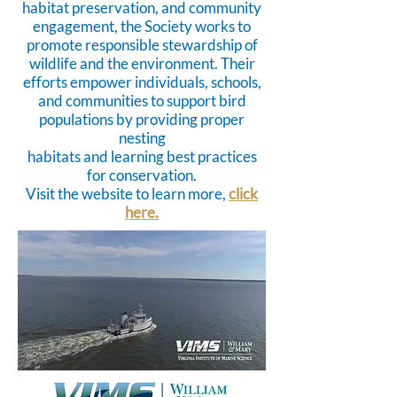
habitat preservation, and community
engagement, the Society works to
promote responsible stewardship of
wildlife and the environment. Their
efforts empower individuals, schools,
and communities to support bird
populations by providing proper
nesting
habitats and learning best practices
for conservation.
Visit the website to learn more,
click
here.