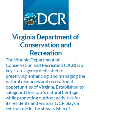
Virginia Department of
Conservation and
Recreation
The Virginia Department of
Conservation and Recreation (DCR) is a
key state agency dedicated to
preserving, enhancing, and managing the
natural resources and recreational
opportunities of Virginia. Established to
safeguard the state’s natural heritage
while promoting outdoor activities for
its residents and visitors, DCR plays a
central role in the stewardship of
Virginia’s landscapes, wildlife, and public
spaces.
Visit the website to learn more,
click here.