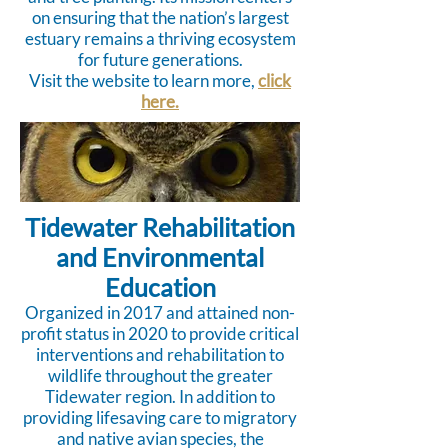
on ensuring that the nation’s largest
estuary remains a thriving ecosystem
for future generations.
Visit the website to learn more,
click
here.
Tidewater Rehabilitation
and Environmental
Education
Organized in 2017 and attained non-
profit status in 2020 to provide critical
interventions and rehabilitation to
wildlife throughout the greater
Tidewater region. In addition to
providing lifesaving care to migratory
and native avian species, the