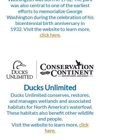
was also central to one of the earliest
efforts to memorialize George
Washington during the celebration of his
bicentennial birth anniversary in
1932.
Visit the website to learn more,
click here.
Ducks Unlimited
Ducks Unlimited conserves, restores,
and manages wetlands and associated
habitats for North America's waterfowl.
These habitats also benefit other wildlife
and people.
Visit the website to learn more,
click
here.