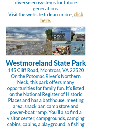
diverse ecosystems for future
generations.
Visit the website to learn more,
click
here.
Westmoreland State Park
145 Cliff Road, Montross, VA 22520
On the Potomac River's Northern
Neck, this park offers many
opportunities for family fun. It's listed
on the National Register of Historic
Places and has a bathhouse, meeting
area, snack bar, camp store and
power-boat ramp. You'll also find a
visitor center, campgrounds, camping
cabins, cabins, a playground, a fishing