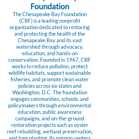
Foundation
The Chesapeake Bay Foundation
(CBF) is a leading nonprofit
organization dedicated to restoring
and protecting the health of the
Chesapeake Bay and its vast
watershed through advocacy,
education, and hands-on
conservation. Founded in 1967, CBF
works to reduce pollution, protect
wildlife habitats, support sustainable
fisheries, and promote clean water
policies across six states and
Washington, D.C. The foundation
engages communities, schools, and
policymakers through environmental
education, public awareness
campaigns, and on-the-ground
restoration projects such as oyster
reef rebuilding, wetland preservation,
and tree planting. Its mission centers