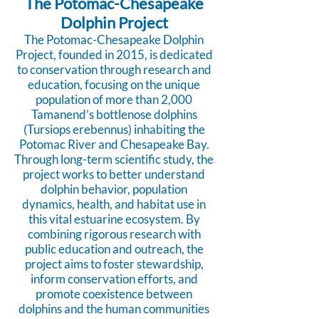
The Potomac-Chesapeake
Dolphin Project
The Potomac-Chesapeake Dolphin
Project, founded in 2015, is dedicated
to conservation through research and
education, focusing on the unique
population of more than 2,000
Tamanend’s bottlenose dolphins
(Tursiops erebennus) inhabiting the
Potomac River and Chesapeake Bay.
Through long-term scientific study, the
project works to better understand
dolphin behavior, population
dynamics, health, and habitat use in
this vital estuarine ecosystem. By
combining rigorous research with
public education and outreach, the
project aims to foster stewardship,
inform conservation efforts, and
promote coexistence between
dolphins and the human communities