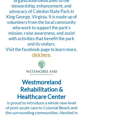
organization dedicated to the
stewardship, enhancement, and
advocacy of Caledon State Park in
King George, Virginia. It is made up of
volunteers from the local community
who work to support the park’s
mission, raise awareness, and assist
with activities that benefit the park
and its visitors.
Visit the facebook page to learn more,
click here.
Westmoreland
Rehabilitation &
Healthcare Center
is proud to introduce a whole new level
of post-acute care to Colonial Beach and
the surrounding communities. Nestled in