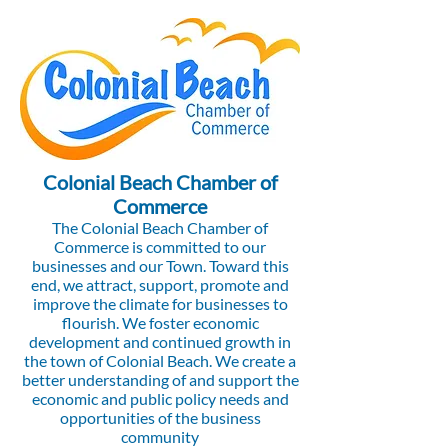
Colonial Beach Chamber of
Commerce
The Colonial Beach Chamber of
Commerce is committed to our
businesses and our Town. Toward this
end, we attract, support, promote and
improve the climate for businesses to
flourish. We foster economic
development and continued growth in
the town of Colonial Beach. We create a
better understanding of and support the
economic and public policy needs and
opportunities of the business
community