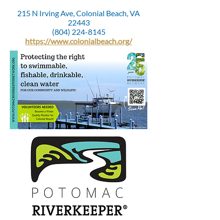
215 N Irving Ave, Colonial Beach, VA
22443
(804) 224-8145
https://www.colonialbeach.org/