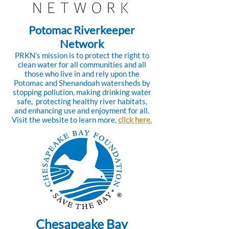
Potomac Riverkeeper
Network
PRKN’s mission is to protect the right to
clean water for all communities and all
those who live in and rely upon the
Potomac and Shenandoah watersheds by
stopping pollution, making drinking water
safe, protecting healthy river habitats,
and enhancing use and enjoyment for all.
Visit the website to learn more,
click here.
Chesapeake Bay