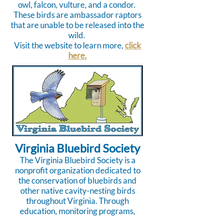
owl, falcon, vulture, and a condor.
These birds are ambassador raptors
that are unable to be released into the
wild.
Visit the website to learn more,
click
here.
Virginia Bluebird Society
The Virginia Bluebird Society is a
nonprofit organization dedicated to
the conservation of bluebirds and
other native cavity-nesting birds
throughout Virginia. Through
education, monitoring programs,