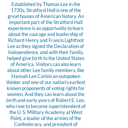
Established by Thomas Lee in the
1730s, Stratford Hall is one of the
great houses of American history. An
important part of the Stratford Hall
experience is an opportunity to learn
about the courage and leadership of
Richard Henry and Francis Lightfoot
Lee as they signed the Declaration of
Independence, and with their family,
helped give birth to the United States
of America. Visitors can also learn
about other Lee family members, like
Hannah Lee Corbin an outspoken
thinker and one of our nation’s earliest
known proponents of voting rights for
women. And they can learn about the
birth and early years of Robert E. Lee,
who rose to become superintendent of
the U. S. Military Academy at West
Point, a leader of the armies of the
Confederacy, and president of