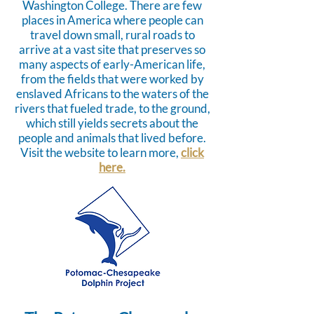
Washington College. There are few
places in America where people can
travel down small, rural roads to
arrive at a vast site that preserves so
many aspects of early-American life,
from the fields that were worked by
enslaved Africans to the waters of the
rivers that fueled trade, to the ground,
which still yields secrets about the
people and animals that lived before.
Visit the website to learn more,
click
here.