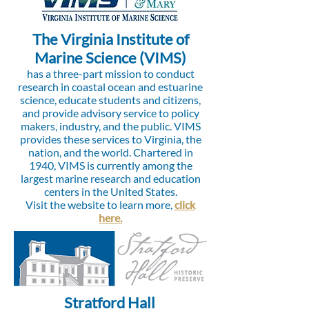
The Virginia Institute of
Marine Science (VIMS)
has a three-part mission to conduct
research in coastal ocean and estuarine
science, educate students and citizens,
and provide advisory service to policy
makers, industry, and the public. VIMS
provides these services to Virginia, the
nation, and the world. Chartered in
1940, VIMS is currently among the
largest marine research and education
centers in the United States.
Visit the website to learn more,
click
here.
Stratford Hall