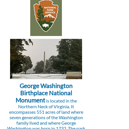
George Washington
Birthplace National
Monument
is located in the
Northern Neck of Virginia. It
encompasses 551 acres of land where
seven generations of the Washington
family lived and where George
Washington was born in 1732. The park