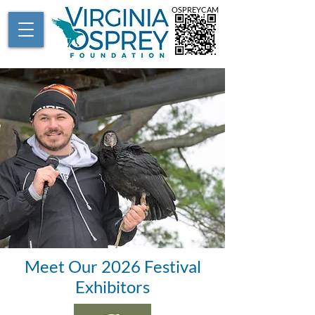
OSPREYCAM
Meet Our 2026 Festival
Exhibitors