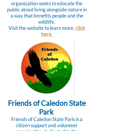
organization seeks to educate the
public about living alongside nature in
a way that benefits people and the
wildlife.
Visit the website to learn more,
click
here.
Friends of Caledon State
Park
Friends of Caledon State Park is a
citizen support and volunteer