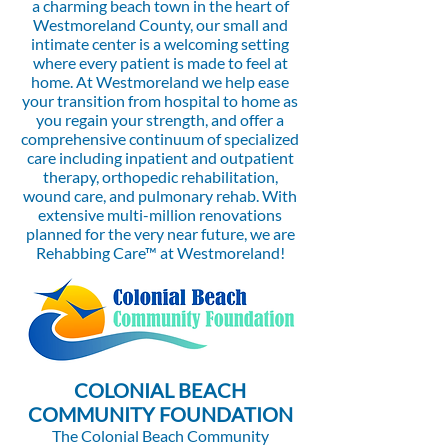
a charming beach town in the heart of
Westmoreland County, our small and
intimate center is a welcoming setting
where every patient is made to feel at
home. At Westmoreland we help ease
your transition from hospital to home as
you regain your strength, and offer a
comprehensive continuum of specialized
care including inpatient and outpatient
therapy, orthopedic rehabilitation,
wound care, and pulmonary rehab. With
extensive multi-million renovations
planned for the very near future, we are
Rehabbing Care™ at Westmoreland!
COLONIAL BEACH
COMMUNITY FOUNDATION
The Colonial Beach Community