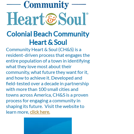
Colonial Beach Community
Heart & Soul
Community Heart & Soul (CH&S) is a
resident-driven process that engages the
entire population of a town in identifying
what they love most about their
community, what future they want for it,
and how to achieve it. Developed and
field-tested over a decade in partnership
with more than 100 small cities and
towns across America, CH&S is a proven
process for engaging a community in
shaping its future.
Visit the website to
learn more,
click here.