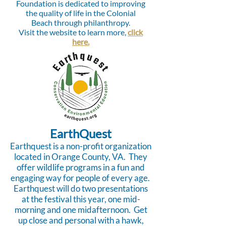
Foundation is dedicated to improving
the quality of life in the Colonial
Beach through philanthropy.
Visit the website to learn more,
click
here.
EarthQuest
Earthquest is a non-profit organization
located in Orange County, VA. They
offer wildlife programs in a fun and
engaging way for people of every age.
Earthquest will do two presentations
at the festival this year, one mid-
morning and one midafternoon. Get
up close and personal with a hawk,