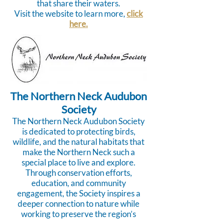
that share their waters.
Visit the website to learn more,
click
here.
The Northern Neck Audubon
Society
The Northern Neck Audubon Society
is dedicated to protecting birds,
wildlife, and the natural habitats that
make the Northern Neck such a
special place to live and explore.
Through conservation efforts,
education, and community
engagement, the Society inspires a
deeper connection to nature while
working to preserve the region’s