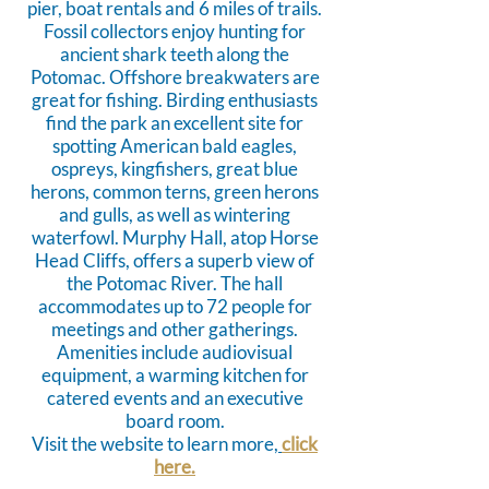
pier, boat rentals and 6 miles of trails.
Fossil collectors enjoy hunting for
ancient shark teeth along the
Potomac. Offshore breakwaters are
great for fishing. Birding enthusiasts
find the park an excellent site for
spotting American bald eagles,
ospreys, kingfishers, great blue
herons, common terns, green herons
and gulls, as well as wintering
waterfowl. Murphy Hall, atop Horse
Head Cliffs, offers a superb view of
the Potomac River. The hall
accommodates up to 72 people for
meetings and other gatherings.
Amenities include audiovisual
equipment, a warming kitchen for
catered events and an executive
board room.
Visit the website to learn more,
click
here.