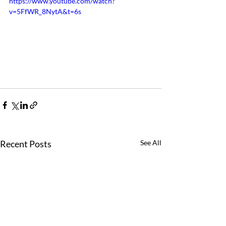
https://www.youtube.com/watch?
v=5FfWR_8NytA&t=6s
Recent Posts
See All