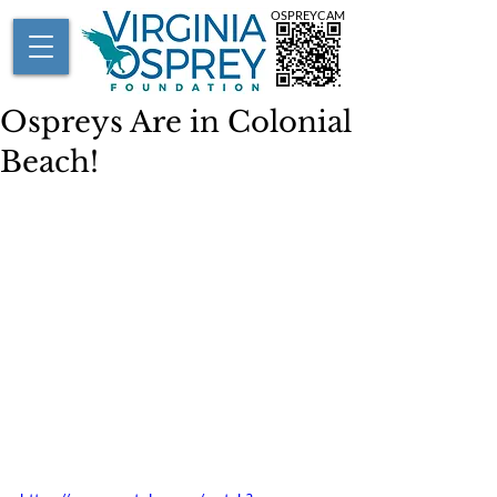
OSPREYCAM
Ospreys Are in Colonial
Beach!