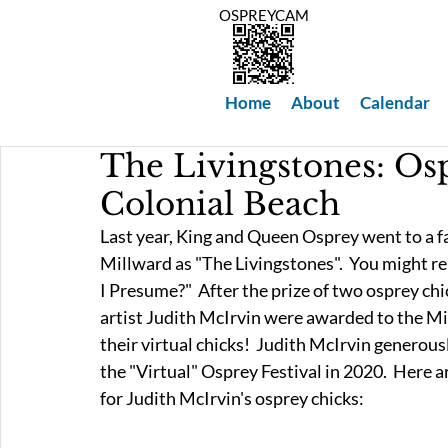
OSPREYCAM
Home
About
Calendar
The Livingstones: Os
Colonial Beach
Last year, King and Queen Osprey went to a f
Millward as "The Livingstones".  You might r
I Presume?"  After the prize of two osprey chi
artist Judith McIrvin were awarded to the Mil
their virtual chicks!  Judith McIrvin generousl
the "Virtual" Osprey Festival in 2020.  Here a
for Judith McIrvin's osprey chicks: