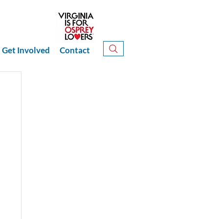
Get Involved
Contact