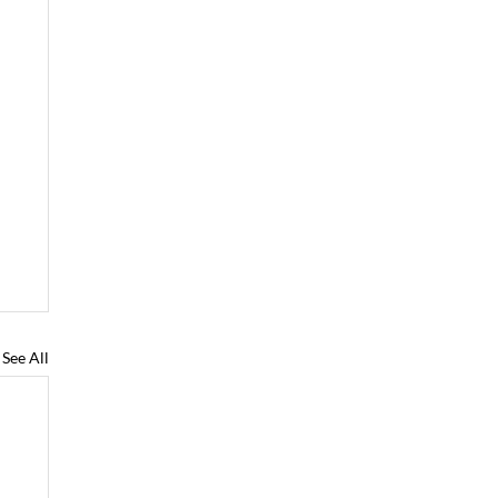
See All