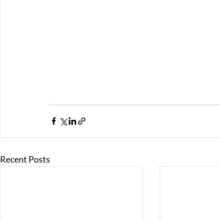
Recent Posts