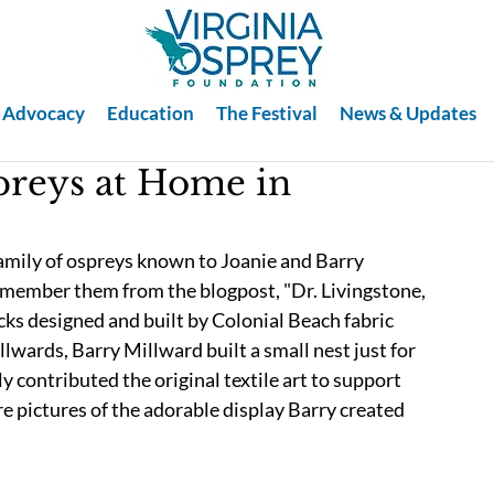
Advocacy
Education
The Festival
News & Updates
preys at Home in
amily of ospreys known to Joanie and Barry 
emember them from the blogpost, "Dr. Livingstone, 
cks designed and built by Colonial Beach fabric 
lwards, Barry Millward built a small nest just for 
y contributed the original textile art to support 
re pictures of the adorable display Barry created 