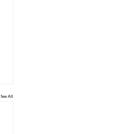
See All