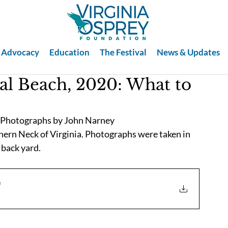
Advocacy
Education
The Festival
News & Updates
al Beach, 2020: What to
, Photographs by John Narney
hern Neck of Virginia. Photographs were taken in 
 back yard. 
f