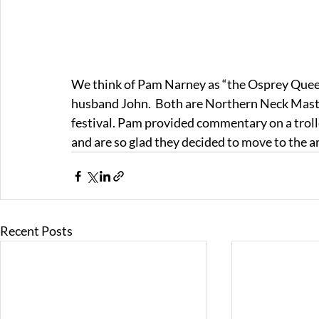
We think of Pam Narney as “the Osprey Queen.
husband John.  Both are Northern Neck Maste
festival. Pam provided commentary on a trolley
and are so glad they decided to move to the a
Recent Posts