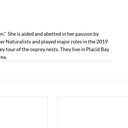
”  She is aided and abetted in her passion by 
r Naturalists and played major roles in the 2019 
 tour of the osprey nests. They live in Placid Bay 
rea.