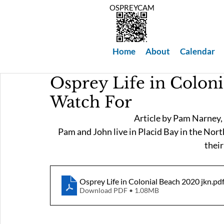
OSPREYCAM
Home
About
Calendar
Osprey Life in Coloni
Watch For
Article by Pam Narney
Pam and John live in Placid Bay in the Nort
their
Osprey Life in Colonial Beach 2020 jkn
.pd
Download PDF • 1.08MB