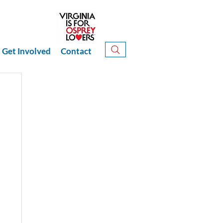
Get Involved
Contact