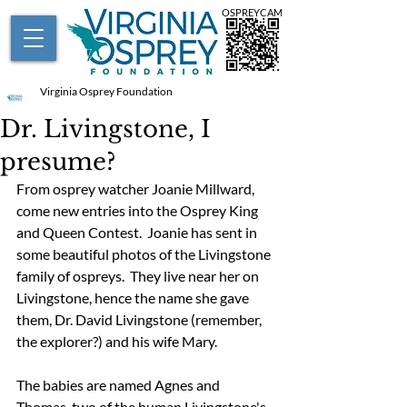
OSPREYCAM
Virginia Osprey Foundation
Dr. Livingstone, I
presume?
From osprey watcher Joanie Millward, 
come new entries into the Osprey King 
and Queen Contest.  Joanie has sent in 
some beautiful photos of the Livingstone 
family of ospreys.  They live near her on 
Livingstone, hence the name she gave 
them, Dr. David Livingstone (remember, 
the explorer?) and his wife Mary.  
The babies are named Agnes and 
Thomas, two of the human Livingstone's 