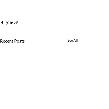
Recent Posts
See All