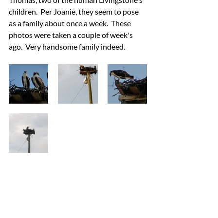
children.  Per Joanie, they seem to pose 
as a family about once a week.  These 
photos were taken a couple of week's 
ago.  Very handsome family indeed.