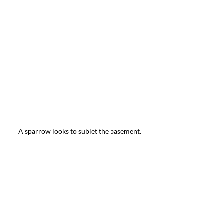
A sparrow looks to sublet the basement.