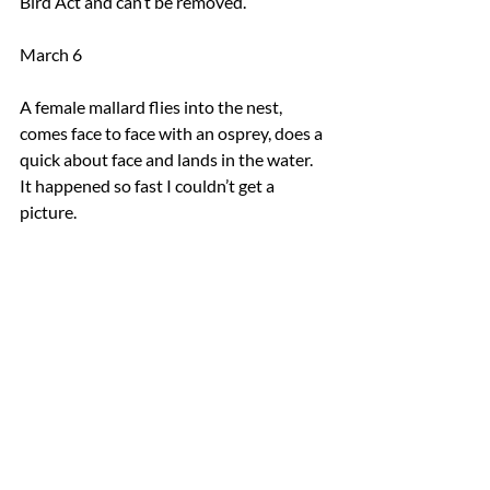
Bird Act and can’t be removed.
March 6
A female mallard flies into the nest, 
comes face to face with an osprey, does a 
quick about face and lands in the water. 
It happened so fast I couldn’t get a 
picture. 