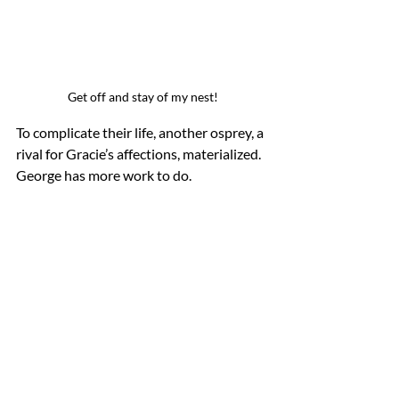
Get off and stay of my nest!
To complicate their life, another osprey, a 
rival for Gracie’s affections, materialized. 
George has more work to do.