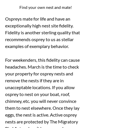
Find your own nest and mate!
Ospreys mate for life and have an 
exceptionally high nest site fidelity.  
Fidelity is another sterling quality that 
recommends osprey to us as stellar 
examples of exemplary behavior.  
For weekenders, this fidelity can cause 
headaches. March is the time to check 
your property for osprey nests and 
remove the nests if they are in 
unacceptable locations. If you allow 
osprey to nest on your boat, roof, 
chimney, etc. you will never convince 
them to nest elsewhere. Once they lay 
eggs, the nest is active. Active osprey 
nests are protected by The Migratory 