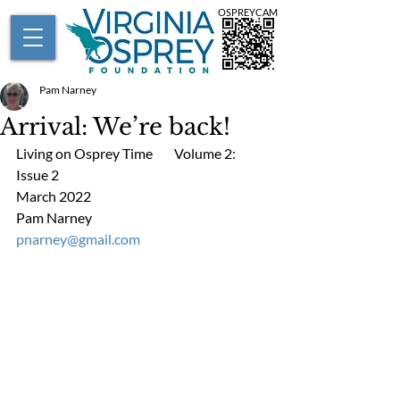
OSPREYCAM
Pam Narney
Arrival: We’re back!
Living on Osprey Time        Volume 2: 
Issue 2      
March 2022
Pam Narney                         
pnarney@gmail.com