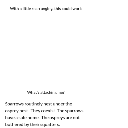
With a little rearranging, this could work
What's attacking me?
Sparrows routinely nest under the 
osprey nest.  They coexist. The sparrows 
have a safe home.  The ospreys are not 
bothered by their squatters.