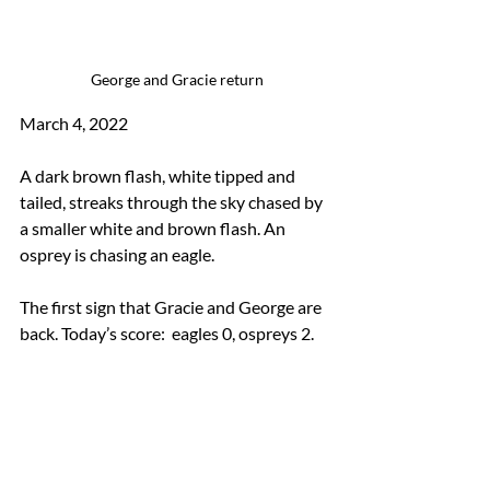
 George and Gracie return
March 4, 2022 
A dark brown flash, white tipped and 
tailed, streaks through the sky chased by 
a smaller white and brown flash. An 
osprey is chasing an eagle. 
The first sign that Gracie and George are 
back. Today’s score:  eagles 0, ospreys 2.