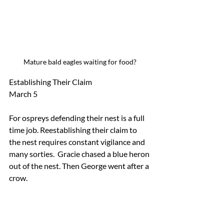
Mature bald eagles waiting for food?
Establishing Their Claim  
March 5
For ospreys defending their nest is a full 
time job. Reestablishing their claim to 
the nest requires constant vigilance and 
many sorties.  Gracie chased a blue heron 
out of the nest. Then George went after a 
crow.