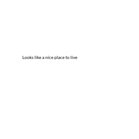
Looks like a nice place to live