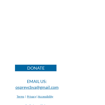
DONATE
EMAIL US:
ospreycbva@gmail.com
Terms
|
Privacy
|
Accessibility