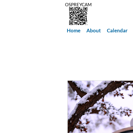
OSPREYCAM
Home
About
Calendar