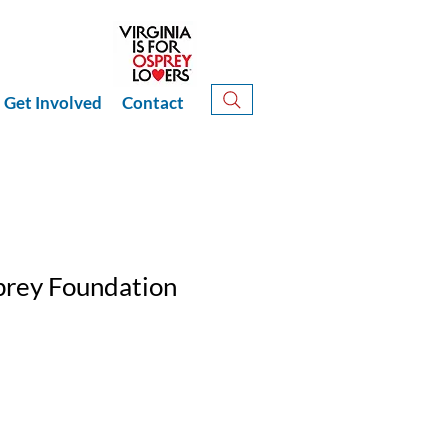
Get Involved
Contact
prey Foundation