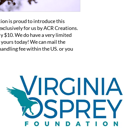
on is proud to introduce this
xclusively for us by ACR Creations.
ly $10. We do have a very limited
t yours today! We can mail the
andling fee within the US. or you