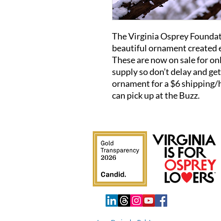
The Virginia Osprey Foundati
beautiful ornament created e
These are now on sale for on
supply so don’t delay and ge
ornament for a $6 shipping/h
can pick up at the Buzz.