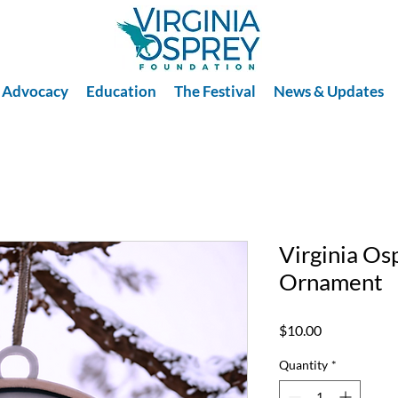
Advocacy
Education
The Festival
News & Updates
Virginia Os
Ornament
Price
$10.00
Quantity
*